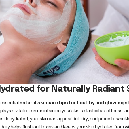
Hydrated for Naturally Radiant 
 essential
natural skincare tips for healthy and glowing s
lays a vital role in maintaining your skin’s elasticity, softness, an
 dehydrated, your skin can appear dull, dry, and prone to wrinkle
daily helps flush out toxins and keeps your skin hydrated from wi