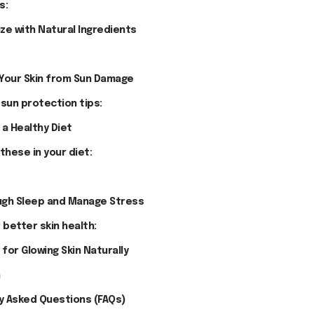
s:
ize with Natural Ingredients
 Your Skin from Sun Damage
 sun protection tips:
 a Healthy Diet
these in your diet:
ugh Sleep and Manage Stress
 better skin health:
 for Glowing Skin Naturally
n
y Asked Questions (FAQs)