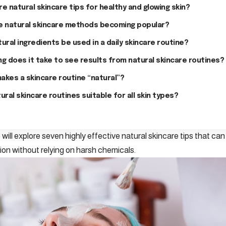
e natural skincare tips for healthy and glowing skin?
e natural skincare methods becoming popular?
ural ingredients be used in a daily skincare routine?
g does it take to see results from natural skincare routines?
akes a skincare routine “natural”?
ural skincare routines suitable for all skin types?
we will explore seven highly effective natural skincare tips that ca
on without relying on harsh chemicals.