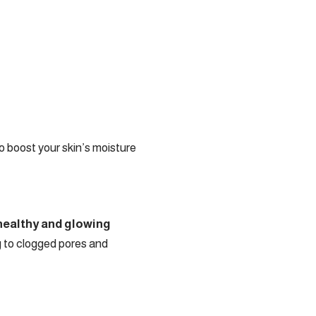
 boost your skin’s moisture
 healthy and glowing
ng to clogged pores and