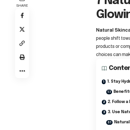
7 Natu
SHARE
Glowi
Natural Skinca
people shift tow
products or comp
choices can make
Conte
1. Stay Hyd
Benefit
2. Follow a
3. Use Nat
Natural