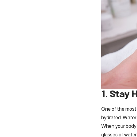
1. Stay 
One of the most
hydrated. Water p
When your body is
glasses of water 