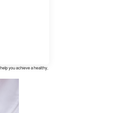
n help you achieve a healthy,