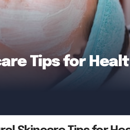
care Tips for Heal