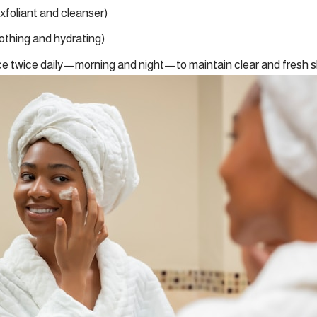
exfoliant and cleanser)
othing and hydrating)
e twice daily—morning and night—to maintain clear and fresh s