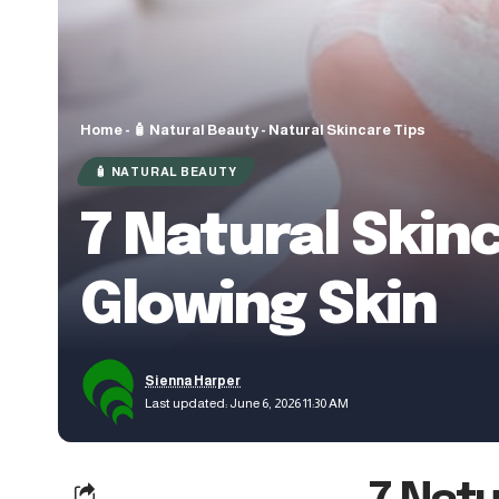
Home
-
🧴 Natural Beauty
-
Natural Skincare Tips
🧴 NATURAL BEAUTY
7 Natural Skin
Glowing Skin
Sienna Harper
Last updated: June 6, 2026 11:30 AM