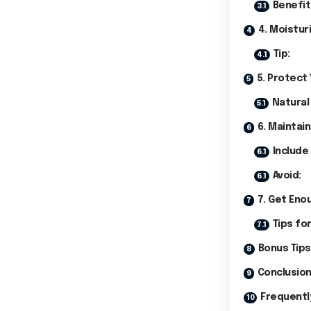
Benefit
4. Moistur
Tip:
5. Protect
Natural
6. Maintain
Include 
Avoid:
7. Get Eno
Tips for
Bonus Tips
Conclusio
Frequentl