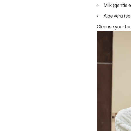
Milk (gentle 
Aloe vera (so
Cleanse your fac