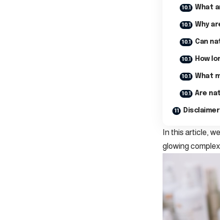
What ar
Why ar
Can nat
How lon
What m
Are nat
Disclaimer
In this article, 
glowing complexi