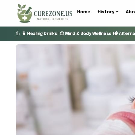
Home
History
Abo
🍵 Healing Drinks
😌 Mind & Body Wellness
🧠 Altern