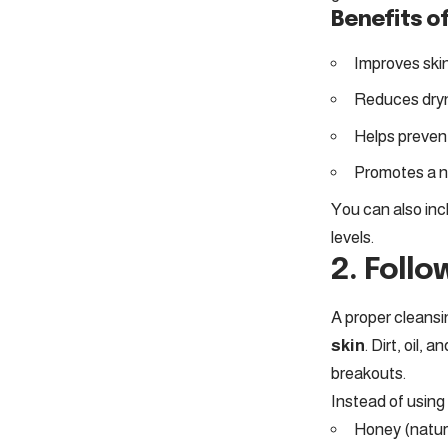
Benefits of
Improves skin
Reduces dryn
Helps preven
Promotes a n
You can also inc
levels.
2. Follo
A proper cleansin
skin
. Dirt, oil,
breakouts.
Instead of using 
Honey (natura