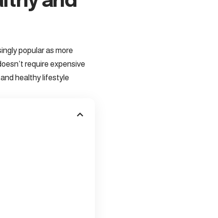
althy and
ingly popular as more
 doesn’t require expensive
and healthy lifestyle