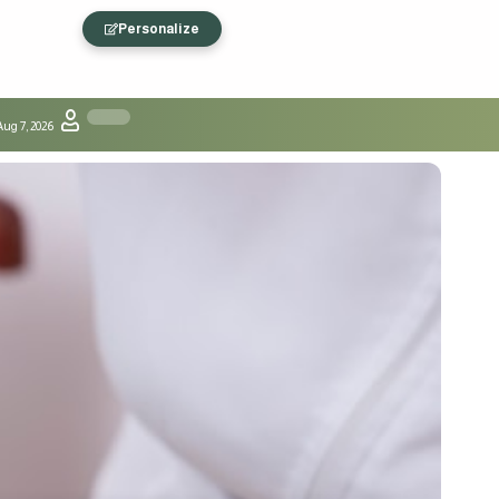
Personalize
Aug 7, 2026