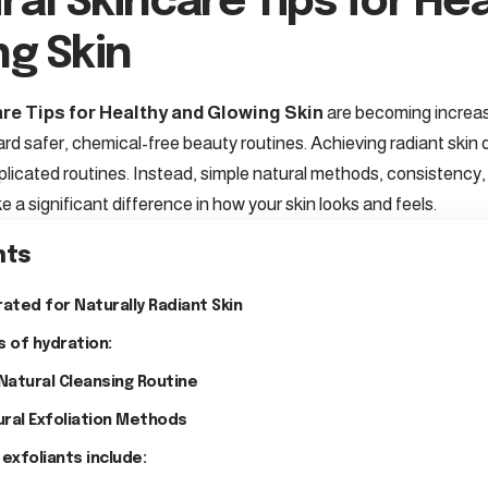
ral Skincare Tips for He
ng Skin
re Tips for Healthy and Glowing Skin
are becoming increas
ard safer, chemical-free beauty routines. Achieving radiant skin
licated routines. Instead, simple natural methods, consistency, 
 a significant difference in how your skin looks and feels.
nts
rated for Naturally Radiant Skin
s of hydration:
 Natural Cleansing Routine
ural Exfoliation Methods
 exfoliants include: