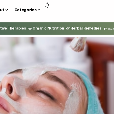
ut
Categories
ative Therapies
🥗 Organic Nutrition
🌿 Herbal Remedies
Friday, 