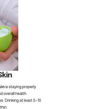
Skin
kin
is staying properly
d overall health.
s. Drinking at least 8–10
thin.