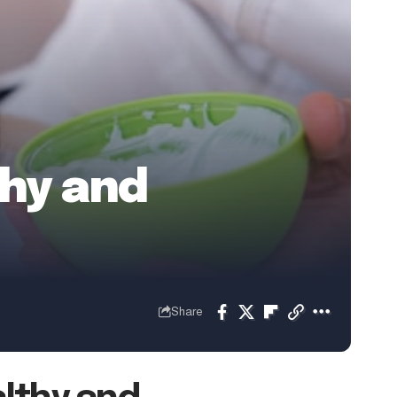
thy and
Share