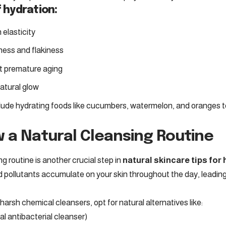
 hydration:
 elasticity
ess and flakiness
t premature aging
atural glow
lude hydrating foods like cucumbers, watermelon, and oranges to
w a Natural Cleansing Routine
g routine is another crucial step in
natural skincare tips for
 and pollutants accumulate on your skin throughout the day, leadi
harsh chemical cleansers, opt for natural alternatives like:
l antibacterial cleanser)