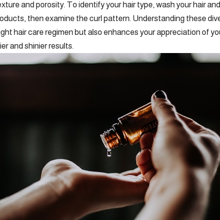
exture and porosity. To identify your hair type, wash your hair and l
products, then examine the curl pattern. Understanding these dive
ight hair care regimen but also enhances your appreciation of your
ier and shinier results.