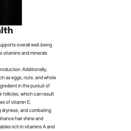
alth
supports overall well-being
ous vitamins and minerals
production. Additionally,
such as eggs, nuts, and whole
gredient in the pursuit of
r follicles, which can result
es of vitamin E.
ing dryness, and combating
nhance hair shine and
ables rich in vitamins A and