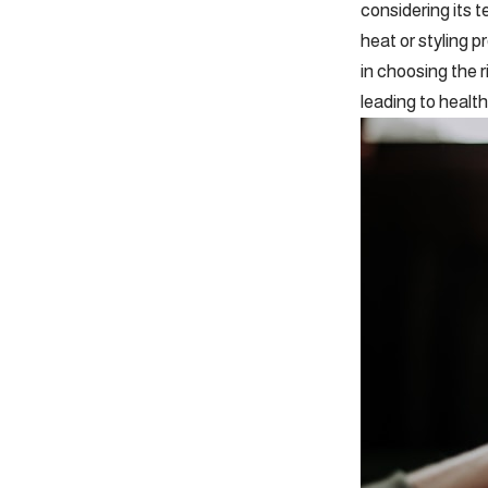
considering its t
heat or styling 
in choosing the r
leading to health