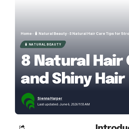
Home
-
🧴 Natural Beauty
-
8 Natural Hair Care Tips for Str
🧴 NATURAL BEAUTY
8 Natural Hair 
and Shiny Hair
Sienna Harper
Last updated: June 6, 2026 11:55 AM
Introdu