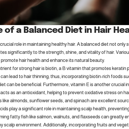
 of a Balanced Diet in Hair He
 crucial role in maintaining healthy hair. A balanced diet not only 
tes significantly to the strength, shine, and vitality of hair. Vari
 promote hair health and enhance its natural beauty.
rient for strong hair is biotin, a B vitamin that promotes keratin 
 can lead to hair thinning; thus, incorporating biotin-rich foods 
diet can be beneficial. Furthermore, vitamin E is another crucial in
t acts as an antioxidant, helping to prevent oxidative stress on hai
ds like almonds, sunflower seeds, and spinach are excellent sourc
ids play a significant role in maintaining scalp health, prevent
ing fatty fish like salmon, walnuts, and flaxseeds can greatly e
y scalp environment. Additionally, incorporating fruits and veget