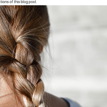
tions of this blog post.