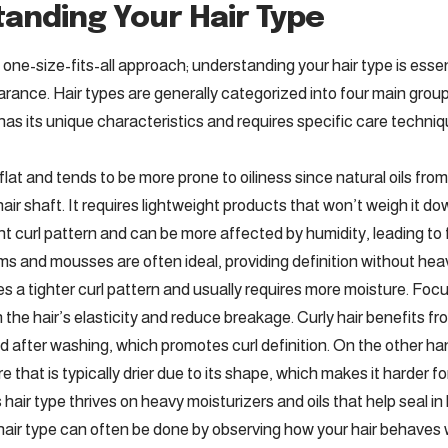
anding Your Hair Type
a one-size-fits-all approach; understanding your hair type is essen
rance. Hair types are generally categorized into four main groups
 has its unique characteristics and requires specific care techni
s flat and tends to be more prone to oiliness since natural oils f
hair shaft. It requires lightweight products that won’t weigh it d
t curl pattern and can be more affected by humidity, leading to f
ms and mousses are often ideal, providing definition without hea
res a tighter curl pattern and usually requires more moisture. Fo
n the hair’s elasticity and reduce breakage. Curly hair benefits 
d after washing, which promotes curl definition. On the other han
 that is typically drier due to its shape, which makes it harder for
 hair type thrives on heavy moisturizers and oils that help seal in
 hair type can often be done by observing how your hair behaves w