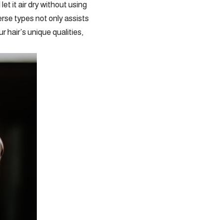
et it air dry without using
rse types not only assists
 hair’s unique qualities,