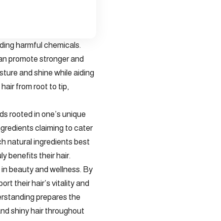
ding harmful chemicals.
 can promote stronger and
isture and shine while aiding
air from root to tip,
ds rooted in one’s unique
gredients claiming to cater
ich natural ingredients best
y benefits their hair.
 in beauty and wellness. By
rt their hair’s vitality and
derstanding prepares the
and shiny hair throughout