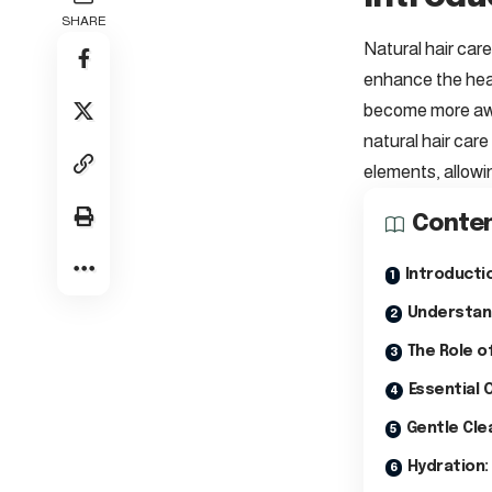
SHARE
Natural hair care
enhance the healt
become more awar
natural hair care
elements, allowi
Conte
Introductio
Understand
The Role of
Essential 
Gentle Cle
Hydration: