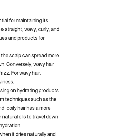
tial for maintaining its
: straight, wavy, curly, and
ques and products for
rom the scalp can spread more
own. Conversely, wavy hair
rizz. For wavy hair,
viness.
cusing on hydrating products
from techniques such as the
d, coily hair has a more
 natural oils to travel down
 hydration.
hen it dries naturally and