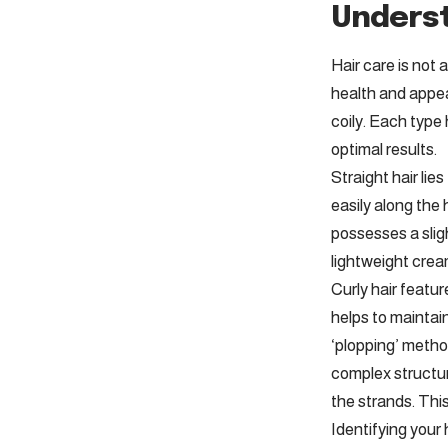
Underst
Hair care is not 
health and appea
coily. Each type
optimal results.
Straight hair lie
easily along the 
possesses a sligh
lightweight crea
Curly hair featu
helps to maintai
‘plopping’ metho
complex structure
the strands. This
Identifying your