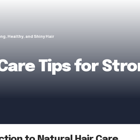
ong, Healthy, and Shiny Hair
Care Tips for Stro
ction to Natural Hair Care