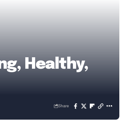
ng, Healthy,
Share