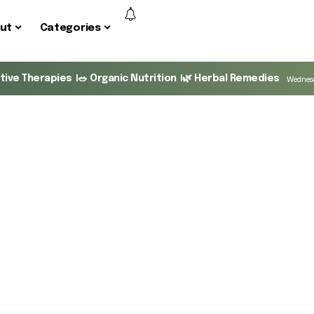
ut
Categories
ative Therapies
🥗 Organic Nutrition
🌿 Herbal Remedies
Wednesd