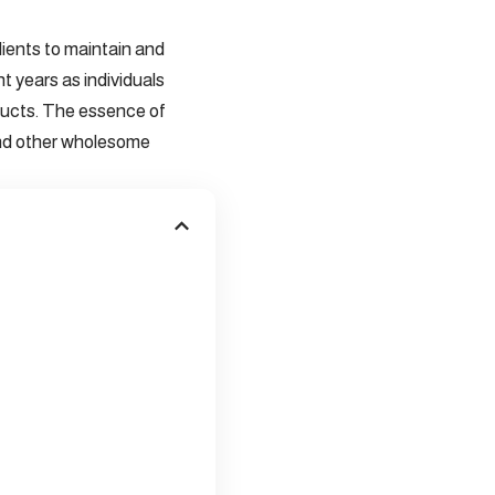
edients to maintain and
t years as individuals
ducts. The essence of
, and other wholesome