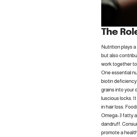
The Role
Nutrition plays a
but also contribu
work together to
One essential nut
biotin deficiency
grains into your 
luscious locks. I
in hair loss. Foo
Omega-3 fatty ac
dandruff. Consum
promote a health