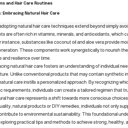
ims and Hair Care Routines
: Embracing Natural Hair Care
adopting natural hair care techniques extend beyond simply avoi
nts are often rich in vitamins, minerals, and antioxidants, which
or instance, substances like coconut oil and aloe vera provide mo
eneration. These components work synergistically to nourish the h
 and resilience over time.
ing natural hair care fosters an understanding of individual nee
xture. Unlike conventional products that may contain synthetic in
, natural care instills a personalized approach. By recognizing wh
ic requirements, individuals can create a tailored regimen that trul
ral hair care represents a shift towards more conscious choices
uality, natural products or DIY remedies, individuals not only suppo
ontribute to environmental sustainability. This foundational un
xploring practical tips and methods to achieve strong, healthy, 