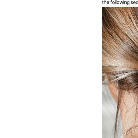
the following sec