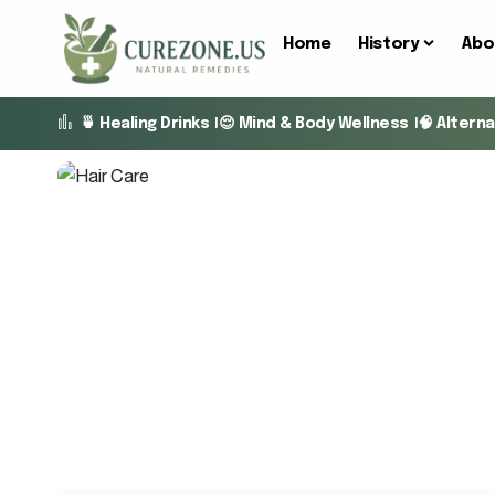
Home
History
Abo
🍵 Healing Drinks
😌 Mind & Body Wellness
🧠 Altern