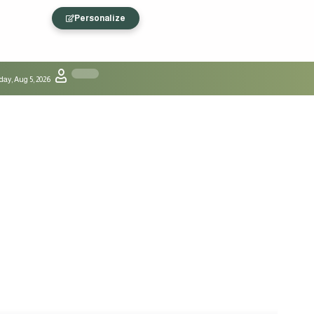
Personalize
ay, Aug 5, 2026