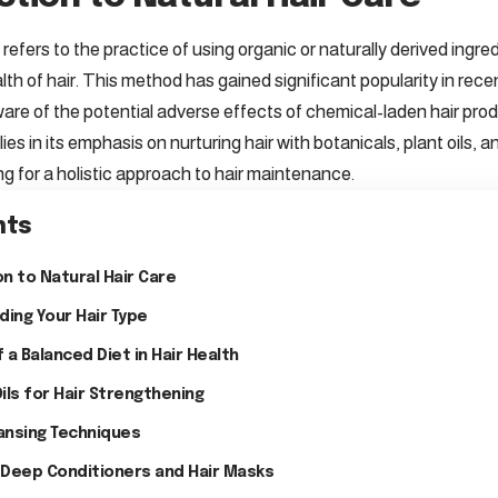
 refers to the practice of using organic or naturally derived ingr
h of hair. This method has gained significant popularity in recen
e of the potential adverse effects of chemical-laden hair pro
 lies in its emphasis on nurturing hair with botanicals, plant oils
ng for a holistic approach to hair maintenance.
nts
n to Natural Hair Care
ing Your Hair Type
 a Balanced Diet in Hair Health
Oils for Hair Strengthening
ansing Techniques
 Deep Conditioners and Hair Masks