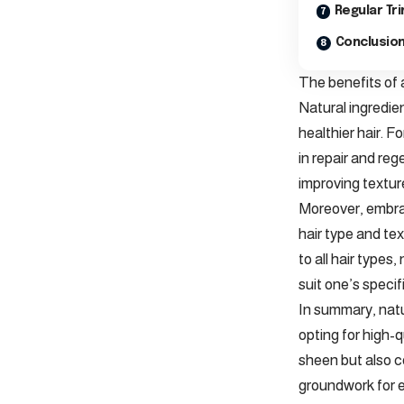
Regular Tr
Conclusion
The benefits of 
Natural ingredie
healthier hair. F
in repair and reg
improving texture
Moreover, embrac
hair type and te
to all hair types
suit one’s specif
In summary, natu
opting for high-q
sheen but also c
groundwork for e