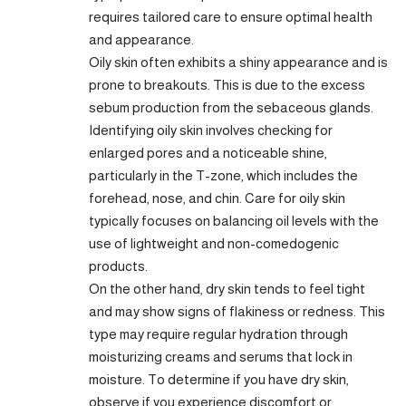
requires tailored care to ensure optimal health
and appearance.
Oily skin often exhibits a shiny appearance and is
prone to breakouts. This is due to the excess
sebum production from the sebaceous glands.
Identifying oily skin involves checking for
enlarged pores and a noticeable shine,
particularly in the T-zone, which includes the
forehead, nose, and chin. Care for oily skin
typically focuses on balancing oil levels with the
use of lightweight and non-comedogenic
products.
On the other hand, dry skin tends to feel tight
and may show signs of flakiness or redness. This
type may require regular hydration through
moisturizing creams and serums that lock in
moisture. To determine if you have dry skin,
observe if you experience discomfort or