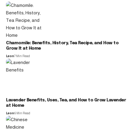
Chamomile: Benefits, History, Tea Recipe, and How to
Grow It at Home
Leon
7 Min Read
Lavender Benefits, Uses, Tea, and How to Grow Lavender
at Home
Leon
6 Min Read