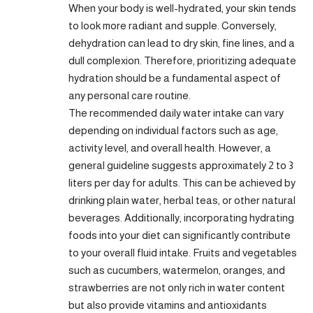
When your body is well-hydrated, your skin tends
to look more radiant and supple. Conversely,
dehydration can lead to dry skin, fine lines, and a
dull complexion. Therefore, prioritizing adequate
hydration should be a fundamental aspect of
any personal care routine.
The recommended daily water intake can vary
depending on individual factors such as age,
activity level, and overall health. However, a
general guideline suggests approximately 2 to 3
liters per day for adults. This can be achieved by
drinking plain water, herbal teas, or other natural
beverages. Additionally, incorporating hydrating
foods into your diet can significantly contribute
to your overall fluid intake. Fruits and vegetables
such as cucumbers, watermelon, oranges, and
strawberries are not only rich in water content
but also provide vitamins and antioxidants