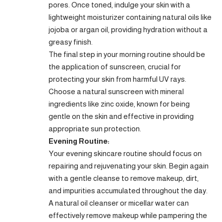
pores. Once toned, indulge your skin with a
lightweight moisturizer containing natural oils like
jojoba or argan oil, providing hydration without a
greasy finish.
The final step in your morning routine should be
the application of sunscreen, crucial for
protecting your skin from harmful UV rays.
Choose a natural sunscreen with mineral
ingredients like zinc oxide, known for being
gentle on the skin and effective in providing
appropriate sun protection.
Evening Routine:
Your evening skincare routine should focus on
repairing and rejuvenating your skin. Begin again
with a gentle cleanse to remove makeup, dirt,
and impurities accumulated throughout the day.
A natural oil cleanser or micellar water can
effectively remove makeup while pampering the