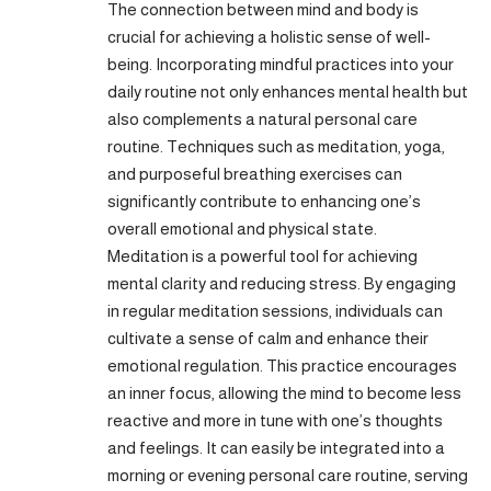
The connection between mind and body is
crucial for achieving a holistic sense of well-
being. Incorporating mindful practices into your
daily routine not only enhances mental health but
also complements a natural personal care
routine. Techniques such as meditation, yoga,
and purposeful breathing exercises can
significantly contribute to enhancing one’s
overall emotional and physical state.
Meditation is a powerful tool for achieving
mental clarity and reducing stress. By engaging
in regular meditation sessions, individuals can
cultivate a sense of calm and enhance their
emotional regulation. This practice encourages
an inner focus, allowing the mind to become less
reactive and more in tune with one’s thoughts
and feelings. It can easily be integrated into a
morning or evening personal care routine, serving