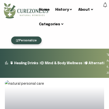
Home
History
About
Categories
Personalize
T
A
🍵 Healing Drinks
😌 Mind & Body Wellness
🧠 Alternativ
6,
2