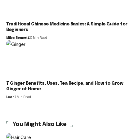
Traditional Chinese Medicine Basics: A Simple Guide for
Beginners
Miles Bennett
22 Min Read
7 Ginger Benefits, Uses, Tea Recipe, and How to Grow
Ginger at Home
Leon
7 Min Read
You Might Also Like