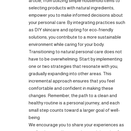
article, from utilizing simple household items to
selecting products with natural ingredients,
empower you to make informed decisions about
your personal care. By integrating practices such
as DIY skincare and opting for
eco-friendly
solutions, you contribute to a more sustainable
environment while caring for your body.
Transitioning to natural personal care does not
have to be overwhelming. Start by implementing
one or two strategies that resonate with you,
gradually expanding into other areas. This
incremental approach ensures that you feel
comfortable and confident in making these
changes. Remember, the path to a clean and
healthy routine is a personal journey, and each
small step counts toward a larger goal of well-
being.
We encourage you to share your experiences as