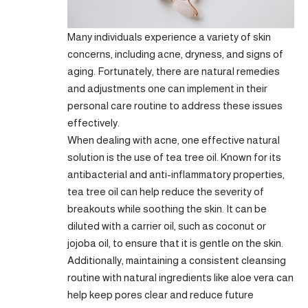
Many individuals experience a variety of skin
concerns, including acne, dryness, and signs of
aging. Fortunately, there are natural remedies
and adjustments one can implement in their
personal care routine to address these issues
effectively.
When dealing with acne, one effective natural
solution is the use of tea tree oil. Known for its
antibacterial and anti-inflammatory properties,
tea tree oil can help reduce the severity of
breakouts while soothing the skin. It can be
diluted with a carrier oil, such as coconut or
jojoba oil, to ensure that it is gentle on the skin.
Additionally, maintaining a consistent cleansing
routine with natural ingredients like aloe vera can
help keep pores clear and reduce future