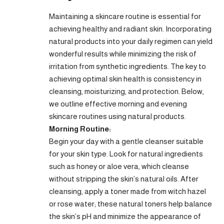
Maintaining a skincare routine is essential for
achieving healthy and radiant skin. Incorporating
natural products into your daily regimen can yield
wonderful results while minimizing the risk of
irritation from synthetic ingredients. The key to
achieving optimal skin health is consistency in
cleansing, moisturizing, and protection. Below,
we outline effective morning and evening
skincare routines using natural products.
Morning Routine:
Begin your day with a gentle cleanser suitable
for your skin type. Look for natural ingredients
such as honey or aloe vera, which cleanse
without stripping the skin’s natural oils. After
cleansing, apply a toner made from witch hazel
or rose water; these natural toners help balance
the skin’s pH and minimize the appearance of