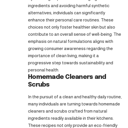
ingredients and avoiding harmful synthetic
alternatives, individuals can significantly
enhance their personal care routines. These
choices not only foster healthier skin but also
contribute to an overall sense of well-being. The
emphasis on natural formulations aligns with
growing consumer awareness regarding the
importance of clean living, making it a
progressive step towards sustainability and
personal health.
Homemade Cleaners and
Scrubs
In the pursuit of a clean and healthy daily routine,
many individuals are turning towards homemade
cleaners and scrubs crafted from natural
ingredients readily available in their kitchens.
These recipes not only provide an eco-friendly