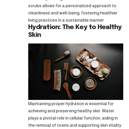
scrubs allows for a personalized approach to
cleanliness and well-being, fostering healthier
living practices in a sustainable manner.
Hydration: The Key to Healthy
Skin
Maintaining proper hydration is essential for
achieving and preserving healthy skin. Water
plays a pivotal role in cellular function, aiding in
the removal of toxins and supporting skin vitality.