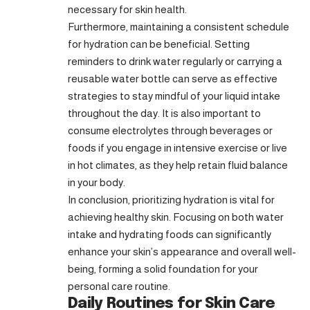
necessary for skin health.
Furthermore, maintaining a consistent schedule
for hydration can be beneficial. Setting
reminders to drink water regularly or carrying a
reusable water bottle can serve as effective
strategies to stay mindful of your liquid intake
throughout the day. It is also important to
consume electrolytes through beverages or
foods if you engage in intensive exercise or live
in hot climates, as they help retain fluid balance
in your body.
In conclusion, prioritizing hydration is vital for
achieving healthy skin. Focusing on both water
intake and hydrating foods can significantly
enhance your skin’s appearance and overall well-
being, forming a solid foundation for your
personal care routine.
Daily Routines for Skin Care