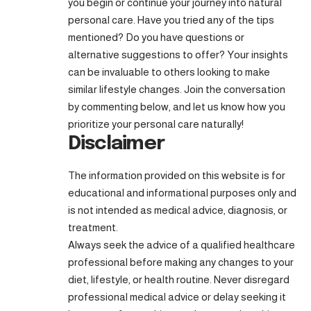
you begin or continue your journey into natural
personal care. Have you tried any of the tips
mentioned? Do you have questions or
alternative suggestions to offer? Your insights
can be invaluable to others looking to make
similar lifestyle changes. Join the conversation
by commenting below, and let us know how you
prioritize your personal care naturally!
Disclaimer
The information provided on this website is for
educational and informational purposes only and
is not intended as medical advice, diagnosis, or
treatment.
Always seek the advice of a qualified healthcare
professional before making any changes to your
diet, lifestyle, or health routine. Never disregard
professional medical advice or delay seeking it