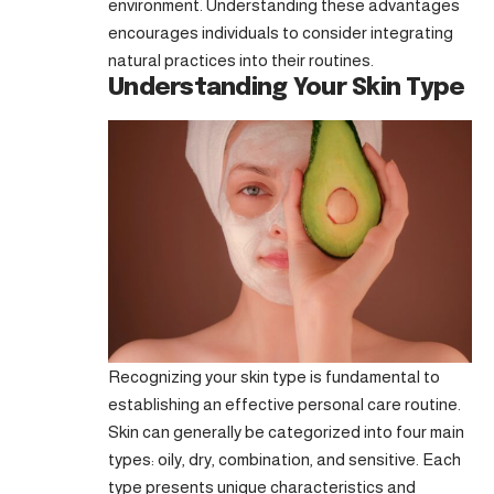
environment. Understanding these advantages
encourages individuals to consider integrating
natural practices into their routines.
Understanding Your Skin Type
Recognizing your skin type is fundamental to
establishing an effective personal care routine.
Skin can generally be categorized into four main
types: oily, dry, combination, and sensitive. Each
type presents unique characteristics and