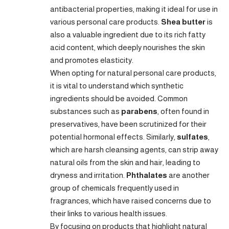
antibacterial properties, making it ideal for use in
various personal care products.
Shea butter
is
also a valuable ingredient due to its rich fatty
acid content, which deeply nourishes the skin
and promotes elasticity.
When opting for natural personal care products,
it is vital to understand which synthetic
ingredients should be avoided. Common
substances such as
parabens
, often found in
preservatives, have been scrutinized for their
potential hormonal effects. Similarly,
sulfates
,
which are harsh cleansing agents, can strip away
natural oils from the skin and hair, leading to
dryness and irritation.
Phthalates
are another
group of chemicals frequently used in
fragrances, which have raised concerns due to
their links to various health issues.
By focusing on products that highlight natural