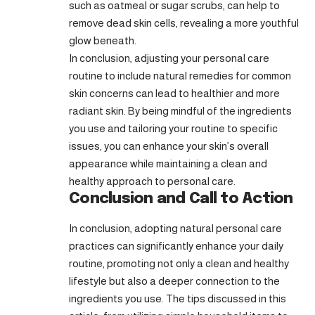
such as oatmeal or sugar scrubs, can help to
remove dead skin cells, revealing a more youthful
glow beneath.
In conclusion, adjusting your personal care
routine to include natural remedies for common
skin concerns can lead to healthier and more
radiant skin. By being mindful of the ingredients
you use and tailoring your routine to specific
issues, you can enhance your skin’s overall
appearance while maintaining a clean and
healthy approach to personal care.
Conclusion and Call to Action
In conclusion, adopting natural personal care
practices can significantly enhance your daily
routine, promoting not only a clean and healthy
lifestyle but also a deeper connection to the
ingredients you use. The tips discussed in this