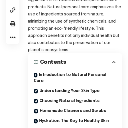
products. Natural personal care emphasizes the
use of ingredients sourced from nature,
minimizing the use of synthetic chemicals, and
promoting an eco-friendly lifestyle. This
approach benefits not only individual health but
also contributes to the preservation of our
planet’s ecosystems.
Contents
Introduction to Natural Personal
Care
Understanding Your Skin Type
Choosing Natural Ingredients
Homemade Cleaners and Scrubs
Hydration: The Key to Healthy Skin