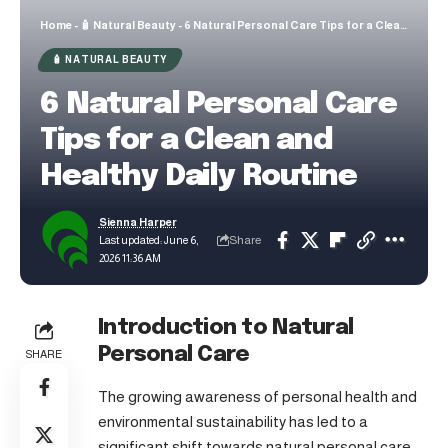
Home
-
🧴 Natural Beauty
-
6 Natural Personal Care Tips for a Clean and Healthy Daily Routine
🧴 NATURAL BEAUTY
6 Natural Personal Care
Tips for a Clean and
Healthy Daily Routine
Sienna Harper
Share
Last updated: June 6,
2026 11:36 AM
Introduction to Natural
Personal Care
SHARE
The growing awareness of personal health and
environmental sustainability has led to a
significant shift towards natural personal care