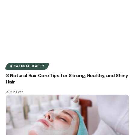
🧴 NATURAL BEAUTY
8 Natural Hair Care Tips for Strong, Healthy, and Shiny
Hair
20 Min Read