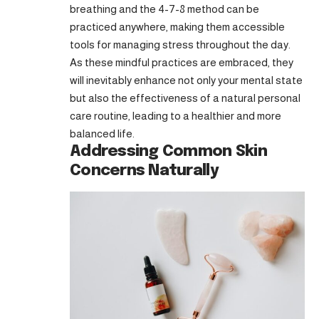
breathing and the 4-7-8 method can be
practiced anywhere, making them accessible
tools for managing stress throughout the day.
As these mindful practices are embraced, they
will inevitably enhance not only your mental state
but also the effectiveness of a natural personal
care routine, leading to a healthier and more
balanced life.
Addressing Common Skin
Concerns Naturally