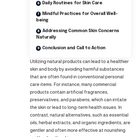
Daily Routines for Skin Care
Mindful Practices for Overall Well-
being
Addressing Common Skin Concerns
Naturally
Conclusion and Call to Action
Utilizing natural products can lead to a healthier
skin and body by avoiding harmful substances
that are often found in conventional personal
care items. For instance, many commercial
products contain artificial fragrances,
preservatives, and parabens, which can irritate
the skin or lead to long-term health issues. In
contrast, natural alternatives, such as essential
oils, herbal extracts, and organic ingredients, are
gentler and often more effective at nourishing