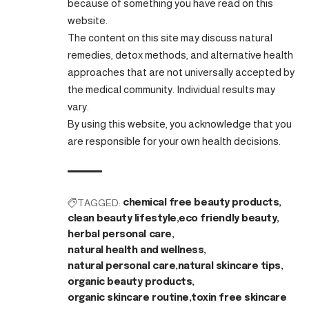
because of something you have read on this
website.
The content on this site may discuss natural
remedies, detox methods, and alternative health
approaches that are not universally accepted by
the medical community. Individual results may
vary.
By using this website, you acknowledge that you
are responsible for your own health decisions.
TAGGED:
chemical free beauty products
clean beauty lifestyle
eco friendly beauty
herbal personal care
natural health and wellness
natural personal care
natural skincare tips
organic beauty products
organic skincare routine
toxin free skincare