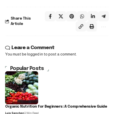
Share This
Article
Leave a Comment
You must be
logged in
to post a comment.
Popular Posts
Organic Nutrition for Beginners: A Comprehensive Guide
Luis Sanchez
22 Min Read