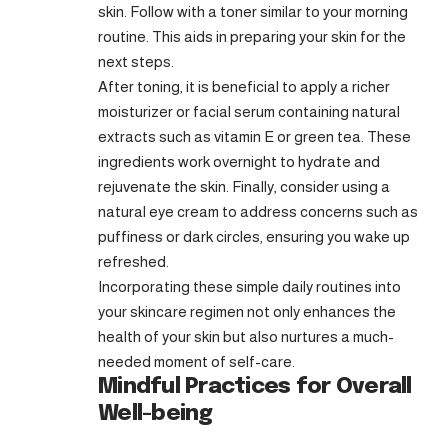
skin. Follow with a toner similar to your morning
routine. This aids in preparing your skin for the
next steps.
After toning, it is beneficial to apply a richer
moisturizer or facial serum containing natural
extracts such as vitamin E or green tea. These
ingredients work overnight to hydrate and
rejuvenate the skin. Finally, consider using a
natural eye cream to address concerns such as
puffiness or dark circles, ensuring you wake up
refreshed.
Incorporating these simple daily routines into
your skincare regimen not only enhances the
health of your skin but also nurtures a much-
needed moment of self-care.
Mindful Practices for Overall
Well-being