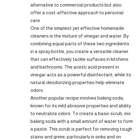
alternative to commercial products but also
offer a cost-effective approach to personal
care.
One of the simplest yet effective homemade
cleaners is the mixture of vinegar and water. By
combining equal parts of these two ingredients
in a spray bottle, you create a versatile cleaner
that can effectively tackle surfaces in kitchens
and bathrooms. The acetic acid present in
vinegar acts as a powerful disinfectant, while its
natural deodorizing properties help eliminate
odors.
Another popular recipe involves baking soda,
known for its mild abrasive properties and ability
to neutralize odors. To create a basic scrub, mix
baking soda with a small amount of water to form
a paste. This scrub is perfect for removing tough
stains and grime, particularly in sinks and on