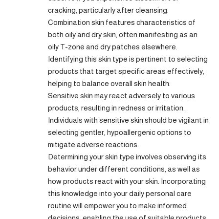
cracking, particularly after cleansing.
Combination skin features characteristics of
both oily and dry skin, often manifesting as an
oily T-zone and dry patches elsewhere.
Identifying this skin type is pertinent to selecting
products that target specific areas effectively,
helping to balance overall skin health.
Sensitive skin may react adversely to various
products, resulting in redness or irritation.
Individuals with sensitive skin should be vigilant in
selecting gentler, hypoallergenic options to
mitigate adverse reactions.
Determining your skin type involves observing its
behavior under different conditions, as well as
how products react with your skin. Incorporating
this knowledge into your daily personal care
routine will empower you to make informed
decisions, enabling the use of suitable products