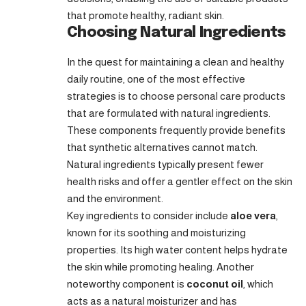
that promote healthy, radiant skin.
Choosing Natural Ingredients
In the quest for maintaining a clean and healthy
daily routine, one of the most effective
strategies is to choose personal care products
that are formulated with natural ingredients.
These components frequently provide benefits
that synthetic alternatives cannot match.
Natural ingredients typically present fewer
health risks and offer a gentler effect on the skin
and the environment.
Key ingredients to consider include
aloe vera
,
known for its soothing and moisturizing
properties. Its high water content helps hydrate
the skin while promoting healing. Another
noteworthy component is
coconut oil
, which
acts as a natural moisturizer and has