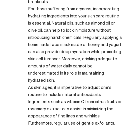
breakouts.
For those suffering from dryness, incorporating
hydrating ingredients into your skin care routine
is essential. Natural oils, such as almond oil or
olive oil, can help to lock in moisture without
introducing harsh chemicals. Regularly applying a
homemade face mask made of honey and yogurt
can also provide deep hydration while promoting
skin cell turnover. Moreover, drinking adequate
amounts of water daily cannot be
underestimated in its role in maintaining
hydrated skin.
As skin ages, it is imperative to adjust one’s
routine to include natural antioxidants.
Ingredients such as vitamin C from citrus fruits or
rosemary extract can assist in minimizing the
appearance of fine lines and wrinkles.
Furthermore, regular use of gentle exfoliants,