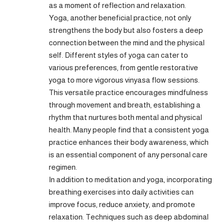
as a moment of reflection and relaxation.
Yoga, another beneficial practice, not only
strengthens the body but also fosters a deep
connection between the mind and the physical
self. Different styles of yoga can cater to
various preferences, from gentle restorative
yoga to more vigorous vinyasa flow sessions.
This versatile practice encourages mindfulness
through movement and breath, establishing a
rhythm that nurtures both mental and physical
health. Many people find that a consistent yoga
practice enhances their body awareness, which
is an essential component of any personal care
regimen.
In addition to meditation and yoga, incorporating
breathing exercises into daily activities can
improve focus, reduce anxiety, and promote
relaxation. Techniques such as deep abdominal