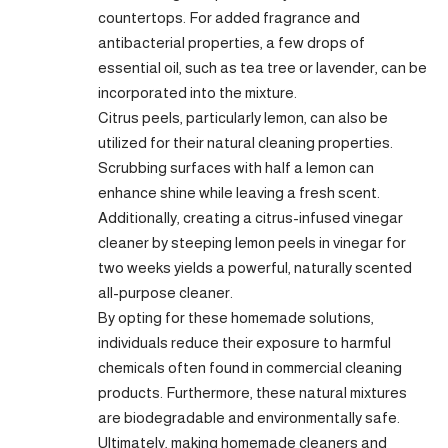
countertops. For added fragrance and
antibacterial properties, a few drops of
essential oil, such as tea tree or lavender, can be
incorporated into the mixture.
Citrus peels, particularly lemon, can also be
utilized for their natural cleaning properties.
Scrubbing surfaces with half a lemon can
enhance shine while leaving a fresh scent.
Additionally, creating a citrus-infused vinegar
cleaner by steeping lemon peels in vinegar for
two weeks yields a powerful, naturally scented
all-purpose cleaner.
By opting for these homemade solutions,
individuals reduce their exposure to harmful
chemicals often found in commercial cleaning
products. Furthermore, these natural mixtures
are biodegradable and environmentally safe.
Ultimately, making homemade cleaners and