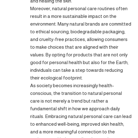
and healing the skin.
Moreover, natural personal care routines often
result in a more sustainable impact on the
environment. Many natural brands are committed
to ethical sourcing, biodegradable packaging,
and cruelty-free practices, allowing consumers
to make choices that are aligned with their
values. By opting for products that are not only
good for personal health but also for the Earth,
individuals can take a step towards reducing
their ecological footprint.
As society becomes increasingly health-
conscious, the transition to natural personal
care is not merely a trend but rather a
fundamental shift in how we approach daily
rituals. Embracing natural personal care can lead
to enhanced well-being, improved skin health,
and a more meaningful connection to the