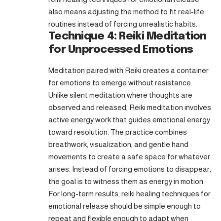
also means adjusting the method to fit real-life
routines instead of forcing unrealistic habits.
Technique 4: Reiki Meditation
for Unprocessed Emotions
Meditation paired with Reiki creates a container
for emotions to emerge without resistance.
Unlike silent meditation where thoughts are
observed and released, Reiki meditation involves
active energy work that guides emotional energy
toward resolution. The practice combines
breathwork, visualization, and gentle hand
movements to create a safe space for whatever
arises. Instead of forcing emotions to disappear,
the goal is to witness them as energy in motion.
For long-term results, reiki healing techniques for
emotional release should be simple enough to
repeat and flexible enough to adapt when