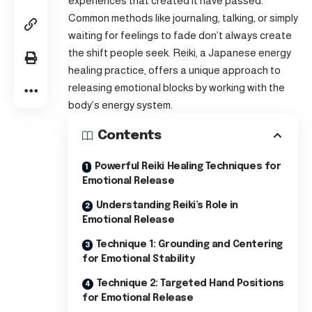
experiences that created it have passed.
Common methods like journaling, talking, or simply
waiting for feelings to fade don’t always create
the shift people seek. Reiki, a Japanese energy
healing practice, offers a unique approach to
releasing emotional blocks by working with the
body’s energy system.
Contents
Powerful Reiki Healing Techniques for
Emotional Release
Understanding Reiki’s Role in
Emotional Release
Technique 1: Grounding and Centering
for Emotional Stability
Technique 2: Targeted Hand Positions
for Emotional Release