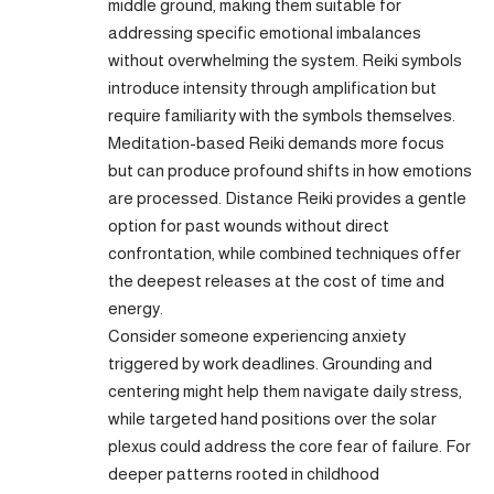
middle ground, making them suitable for
addressing specific emotional imbalances
without overwhelming the system. Reiki symbols
introduce intensity through amplification but
require familiarity with the symbols themselves.
Meditation-based Reiki demands more focus
but can produce profound shifts in how emotions
are processed. Distance Reiki provides a gentle
option for past wounds without direct
confrontation, while combined techniques offer
the deepest releases at the cost of time and
energy.
Consider someone experiencing anxiety
triggered by work deadlines. Grounding and
centering might help them navigate daily stress,
while targeted hand positions over the solar
plexus could address the core fear of failure. For
deeper patterns rooted in childhood