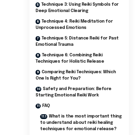
Technique 3: Using Reiki Symbols for
Deep Emotional Clearing
Technique 4: Reiki Meditation for
Unprocessed Emotions
Technique 5: Distance Reiki for Past
Emotional Trauma
Technique 6: Combining Reiki
Techniques for Holistic Release
Comparing Reiki Techniques: Which
One Is Right for You?
Safety and Preparation: Before
Starting Emotional Reiki Work
FAQ
What is the most important thing
to understand about reiki healing
techniques for emotional release?