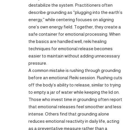
destabilize the system. Practitioners often
describe grounding as “plugging into the earth’s
energy,” while centering focuses on aligning
one’s own energy field. Together, they create a
safe container for emotional processing. When
the basics are handled well, reiki healing
techniques for emotional release becomes
easier to maintain without adding unnecessary
pressure.
A common mistake is rushing through grounding
before an emotional Reiki session. Rushing cuts
off the body’s ability to release, similar to trying
to empty a jar of water while keeping the lid on.
Those who invest time in grounding often report
that emotional releases feel smoother and less
intense. Others find that grounding alone
reduces emotional reactivity in daily life, acting
as a preventative measure rather than a