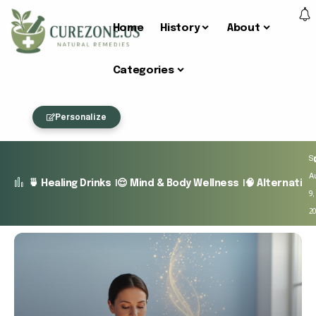
Home
History
About
Categories
Personalize
S
A
🍵 Healing Drinks
😌 Mind & Body Wellness
🧠 Alternativ
9,
2