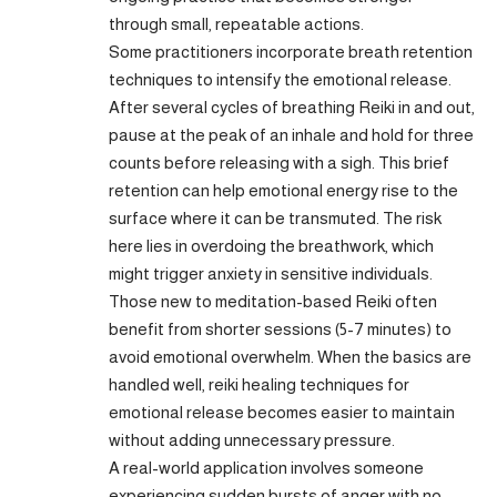
through small, repeatable actions.
Some practitioners incorporate breath retention
techniques to intensify the emotional release.
After several cycles of breathing Reiki in and out,
pause at the peak of an inhale and hold for three
counts before releasing with a sigh. This brief
retention can help emotional energy rise to the
surface where it can be transmuted. The risk
here lies in overdoing the breathwork, which
might trigger anxiety in sensitive individuals.
Those new to meditation-based Reiki often
benefit from shorter sessions (5-7 minutes) to
avoid emotional overwhelm. When the basics are
handled well, reiki healing techniques for
emotional release becomes easier to maintain
without adding unnecessary pressure.
A real-world application involves someone
experiencing sudden bursts of anger with no