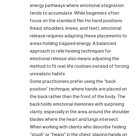
energy pathways where emotional stagnation
tends to accumulate. While beginners often
focus on the standard Rei-Ho hand positions
(head, shoulders, knees, and feet), emotional
release requires adapting these placements to
areas holding trapped energy. A balanced
approach to reiki healing techniques for
emotional release also means adjusting the
method to fit real-life routines instead of forcing
unrealistic habits.
Some practitioners prefer using the “back
position” technique, where hands are placed on
the back rather than the front of the body. The
back holds emotional memories with surprising
clarity, especially in the area around the shoulder
blades where the heart and lungs intersect.
When working with clients who describe feeling
“stuck” or “heavy” in the chest, placing hands on