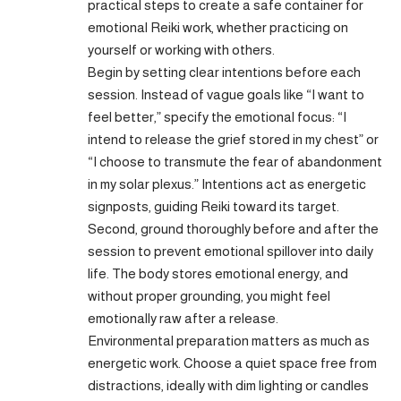
practical steps to create a safe container for
emotional Reiki work, whether practicing on
yourself or working with others.
Begin by setting clear intentions before each
session. Instead of vague goals like “I want to
feel better,” specify the emotional focus: “I
intend to release the grief stored in my chest” or
“I choose to transmute the fear of abandonment
in my solar plexus.” Intentions act as energetic
signposts, guiding Reiki toward its target.
Second, ground thoroughly before and after the
session to prevent emotional spillover into daily
life. The body stores emotional energy, and
without proper grounding, you might feel
emotionally raw after a release.
Environmental preparation matters as much as
energetic work. Choose a quiet space free from
distractions, ideally with dim lighting or candles