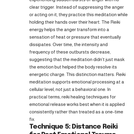
clear trigger. Instead of suppressing the anger
or acting on it, they practice this meditation while
holding their hands over their heart. The Reiki
energy helps the anger transform into a
sensation of heat or pressure that eventually
dissipates. Over time, the intensity and
frequency of these outbursts decrease,
suggesting that the meditation didn’t just mask
the emotion but helped the body resolve its
energetic charge. This distinction matters: Reiki
meditation supports emotional processing at a
cellular level, not just a behavioral one. In
practical terms, reiki healing techniques for
emotional release works best when it is applied
consistently rather than treated as a one-time
fix.
Technique 5: Distance Reiki