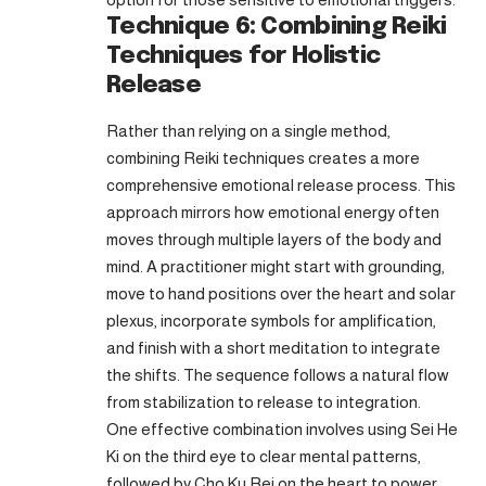
Technique 6: Combining Reiki
Techniques for Holistic
Release
Rather than relying on a single method,
combining Reiki techniques creates a more
comprehensive emotional release process. This
approach mirrors how emotional energy often
moves through multiple layers of the body and
mind. A practitioner might start with grounding,
move to hand positions over the heart and solar
plexus, incorporate symbols for amplification,
and finish with a short meditation to integrate
the shifts. The sequence follows a natural flow
from stabilization to release to integration.
One effective combination involves using Sei He
Ki on the third eye to clear mental patterns,
followed by Cho Ku Rei on the heart to power