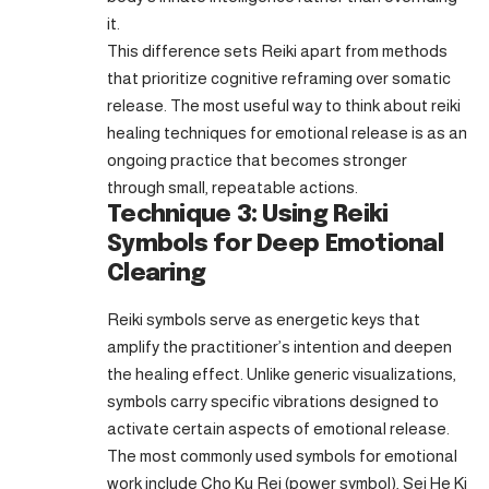
it.
This difference sets Reiki apart from methods
that prioritize cognitive reframing over somatic
release. The most useful way to think about reiki
healing techniques for emotional release is as an
ongoing practice that becomes stronger
through small, repeatable actions.
Technique 3: Using Reiki
Symbols for Deep Emotional
Clearing
Reiki symbols serve as energetic keys that
amplify the practitioner’s intention and deepen
the healing effect. Unlike generic visualizations,
symbols carry specific vibrations designed to
activate certain aspects of emotional release.
The most commonly used symbols for emotional
work include Cho Ku Rei (power symbol), Sei He Ki