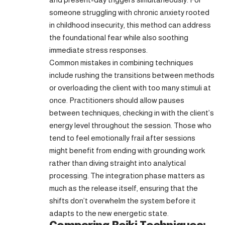
someone struggling with chronic anxiety rooted
in childhood insecurity, this method can address
the foundational fear while also soothing
immediate stress responses.
Common mistakes in combining techniques
include rushing the transitions between methods
or overloading the client with too many stimuli at
once. Practitioners should allow pauses
between techniques, checking in with the client’s
energy level throughout the session. Those who
tend to feel emotionally frail after sessions
might benefit from ending with grounding work
rather than diving straight into analytical
processing. The integration phase matters as
much as the release itself, ensuring that the
shifts don’t overwhelm the system before it
adapts to the new energetic state.