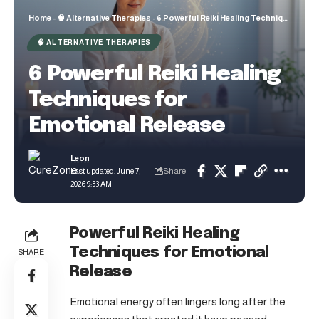
Home
-
🧠 Alternative Therapies
-
6 Powerful Reiki Healing Techniques for Emotional Release
🧠 ALTERNATIVE THERAPIES
6 Powerful Reiki Healing
Techniques for
Emotional Release
Leon
Share
Last updated: June 7,
2026 9:33 AM
Powerful Reiki Healing
Techniques for Emotional
SHARE
Release
Emotional energy often lingers long after the