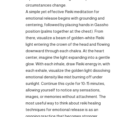
circumstances change.
A simple yet effective Reiki meditation for
emotional release begins with grounding and
centering, followed by placing hands in Gassho
position (palms together at the chest). From
there, visualize a beam of golden-white Reiki
light entering the crown of the head and flowing
downward through each chakra. At the heart
center, imagine the light expanding into a gentle
glow. With each inhale, draw Reiki energy in; with
each exhale, visualize the golden light dissolving
emotional density like mist burning off under
sunlight. Continue this cycle for 10-15 minutes,
allowing yourself to notice any sensations,
images, or memories without attachment. The
most useful way to think about reiki healing
techniques for emotional release is as an
ongoing practice that becomes stronger