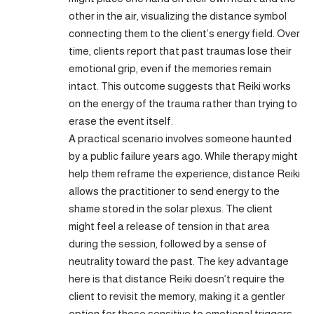
other in the air, visualizing the distance symbol
connecting them to the client’s energy field. Over
time, clients report that past traumas lose their
emotional grip, even if the memories remain
intact. This outcome suggests that Reiki works
on the energy of the trauma rather than trying to
erase the event itself.
A practical scenario involves someone haunted
by a public failure years ago. While therapy might
help them reframe the experience, distance Reiki
allows the practitioner to send energy to the
shame stored in the solar plexus. The client
might feel a release of tension in that area
during the session, followed by a sense of
neutrality toward the past. The key advantage
here is that distance Reiki doesn’t require the
client to revisit the memory, making it a gentler
option for those sensitive to emotional triggers.