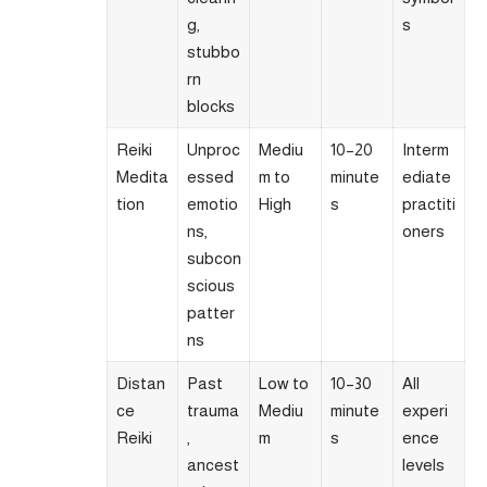
g,
s
stubbo
rn
blocks
Reiki
Unproc
Mediu
10–20
Interm
Medita
essed
m to
minute
ediate
tion
emotio
High
s
practiti
ns,
oners
subcon
scious
patter
ns
Distan
Past
Low to
10–30
All
ce
trauma
Mediu
minute
experi
Reiki
,
m
s
ence
ancest
levels