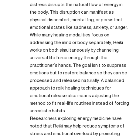
distress disrupts the natural flow of energy in
the body. This disruption can manifest as
physical discomfort, mental fog, or persistent
emotional states like sadness, anxiety, or anger.
While many healing modalities focus on
addressing the mind or body separately, Reiki
works on both simultaneously by channeling
universal life force energy through the
practitioner’s hands. The goal isn’t to suppress
emotions but to restore balance so they can be
processed and released naturally. A balanced
approach to reiki healing techniques for
emotional release also means adjusting the
method to fit real-life routines instead of forcing
unrealistic habits.
Researchers exploring energy medicine have
noted that Reiki may help reduce symptoms of
stress and emotional overload by promoting