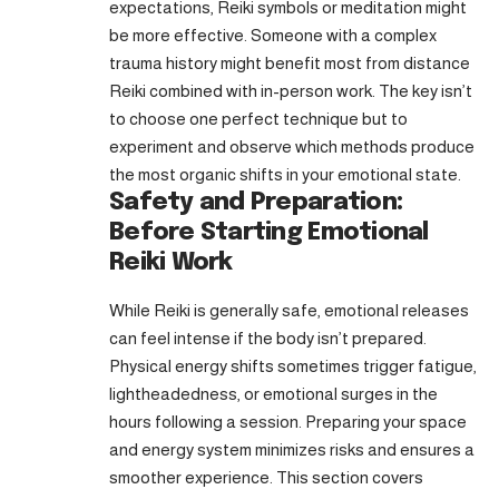
expectations, Reiki symbols or meditation might
be more effective. Someone with a complex
trauma history might benefit most from distance
Reiki combined with in-person work. The key isn’t
to choose one perfect technique but to
experiment and observe which methods produce
the most organic shifts in your emotional state.
Safety and Preparation:
Before Starting Emotional
Reiki Work
While Reiki is generally safe, emotional releases
can feel intense if the body isn’t prepared.
Physical energy shifts sometimes trigger fatigue,
lightheadedness, or emotional surges in the
hours following a session. Preparing your space
and energy system minimizes risks and ensures a
smoother experience. This section covers