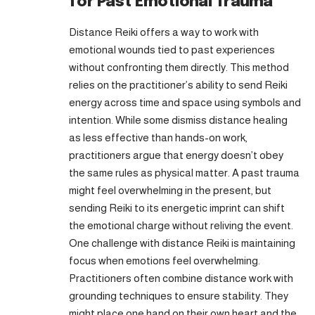
for Past Emotional Trauma
Distance Reiki offers a way to work with
emotional wounds tied to past experiences
without confronting them directly. This method
relies on the practitioner’s ability to send Reiki
energy across time and space using symbols and
intention. While some dismiss distance healing
as less effective than hands-on work,
practitioners argue that energy doesn’t obey
the same rules as physical matter. A past trauma
might feel overwhelming in the present, but
sending Reiki to its energetic imprint can shift
the emotional charge without reliving the event.
One challenge with distance Reiki is maintaining
focus when emotions feel overwhelming.
Practitioners often combine distance work with
grounding techniques to ensure stability. They
might place one hand on their own heart and the