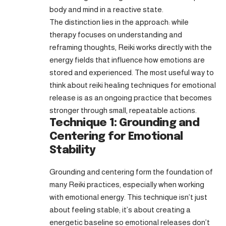
body and mind in a reactive state.
The distinction lies in the approach: while
therapy focuses on understanding and
reframing thoughts, Reiki works directly with the
energy fields that influence how emotions are
stored and experienced. The most useful way to
think about reiki healing techniques for emotional
release is as an ongoing practice that becomes
stronger through small, repeatable actions.
Technique 1: Grounding and
Centering for Emotional
Stability
Grounding and centering form the foundation of
many Reiki practices, especially when working
with emotional energy. This technique isn’t just
about feeling stable; it’s about creating a
energetic baseline so emotional releases don’t