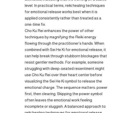
level. In practical terms, reiki healing techniques
for emotional release works best when it is
applied consistently rather than treated as a
one-time fix.
Cho Ku Rei enhances the power of other
techniques by magnifying the Reiki energy
flowing through the practitioner’s hands. When
combined with Sei He Ki for emotional release, it
can help break through stubborn blockages that
resist gentler methods. For example, someone
struggling with deep-seated resentment might
use Cho Ku Rei over their heart center before
visualizing the Sei He Ki symbol to release the
emotional charge. The sequence matters: power
first, then clearing. Skipping the power symbol
often leaves the emotional work feeling
incomplete or sluggish. A balanced approach to
reiki healing techniques for emotional release