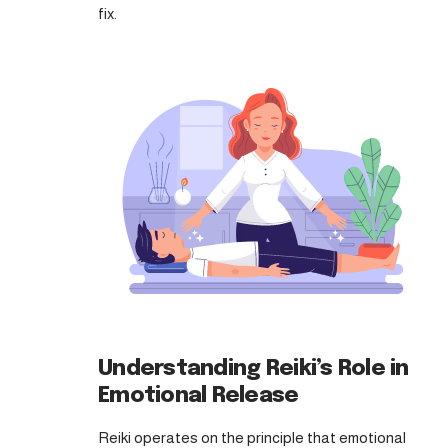
fix.
Understanding Reiki’s Role in
Emotional Release
Reiki operates on the principle that emotional