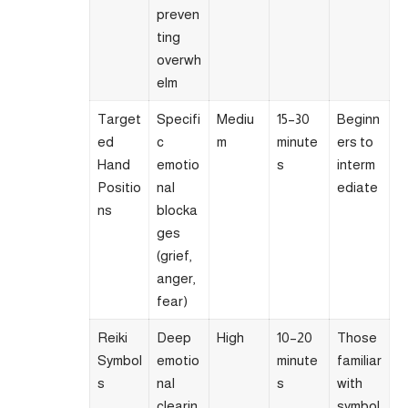
preven
ting
overwh
elm
Target
Specifi
Mediu
15–30
Beginn
ed
c
m
minute
ers to
Hand
emotio
s
interm
Positio
nal
ediate
ns
blocka
ges
(grief,
anger,
fear)
Reiki
Deep
High
10–20
Those
Symbol
emotio
minute
familiar
s
nal
s
with
clearin
symbol