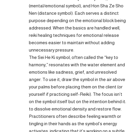
(mental/emotional symbol), and Hon Sha Ze Sho
Nen (distance symbol). Each serves a distinct
purpose depending on the emotional block being
addressed. When the basics are handled well,
reiki healing techniques for emotional release
becomes easier to maintain without adding
unnecessary pressure.
The Sei He Ki symbol, often called the “key to
harmony,” resonates with the water element and
emotions like sadness, grief, and unresolved
anger. To use it, draw the symbol in the air above
your palms before placing them on the client (or
yourself if practicing self-Reiki). The focus isn’t
on the symbol itself but on the intention behind it:
to dissolve emotional density and restore flow.
Practitioners often describe feeling warmth or
tingling in their hands as the symbol’s energy
activates, indicating that it’s working on a subtle