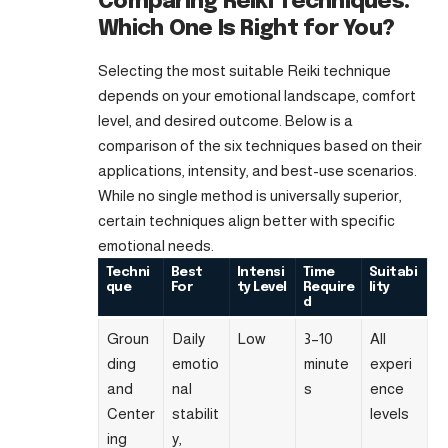
Comparing Reiki Techniques:
Which One Is Right for You?
Selecting the most suitable Reiki technique
depends on your emotional landscape, comfort
level, and desired outcome. Below is a
comparison of the six techniques based on their
applications, intensity, and best-use scenarios.
While no single method is universally superior,
certain techniques align better with specific
emotional needs.
Techni
Best
Intensi
Time
Suitabi
que
For
ty Level
Require
lity
d
Groun
Daily
Low
3–10
All
ding
emotio
minute
experi
and
nal
s
ence
Center
stabilit
levels
ing
y,