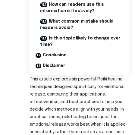
How can readers use this
information effectively?
What common mistake should
readers avoid?
Is this topic likely to change over
time?
Conclusion
Disclaimer
This article explores six powerful Reiki healing
techniques designed specifically for emotional
release, comparing their applications,
effectiveness, and best practices to help you
decide which methods align with your needs. In
practical terms, reiki healing techniques for
emotional release works best when it is applied
consistently rather than treated as a one-time