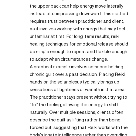
the upper back can help energy move laterally
instead of compressing downward. This method
requires trust between practitioner and client,
as it involves working with energy that may feel
unfamiliar at first. For long-term results, reiki
healing techniques for emotional release should
be simple enough to repeat and flexible enough
to adapt when circumstances change.
A practical example involves someone holding
chronic guilt over a past decision. Placing Reiki
hands on the solar plexus typically brings up
sensations of tightness or warmth in that area.
The practitioner stays present without trying to
“fix” the feeling, allowing the energy to shift
naturally. Over multiple sessions, clients often
describe the guilt as lifting rather than being
forced out, suggesting that Reiki works with the
body’s innate intelligence rather than overriding