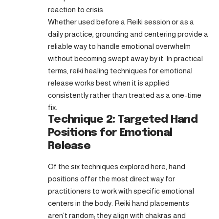
reaction to crisis.
Whether used before a Reiki session or as a
daily practice, grounding and centering provide a
reliable way to handle emotional overwhelm
without becoming swept away by it. In practical
terms, reiki healing techniques for emotional
release works best when it is applied
consistently rather than treated as a one-time
fix.
Technique 2: Targeted Hand
Positions for Emotional
Release
Of the six techniques explored here, hand
positions offer the most direct way for
practitioners to work with specific emotional
centers in the body. Reiki hand placements
aren’t random; they align with chakras and