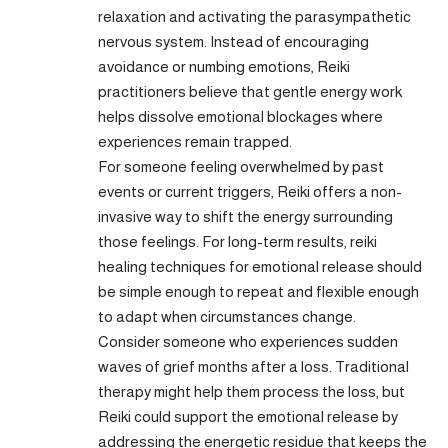
relaxation and activating the parasympathetic
nervous system. Instead of encouraging
avoidance or numbing emotions, Reiki
practitioners believe that gentle energy work
helps dissolve emotional blockages where
experiences remain trapped.
For someone feeling overwhelmed by past
events or current triggers, Reiki offers a non-
invasive way to shift the energy surrounding
those feelings. For long-term results, reiki
healing techniques for emotional release should
be simple enough to repeat and flexible enough
to adapt when circumstances change.
Consider someone who experiences sudden
waves of grief months after a loss. Traditional
therapy might help them process the loss, but
Reiki could support the emotional release by
addressing the energetic residue that keeps the