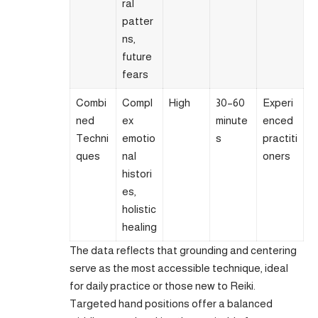
ral
patter
ns,
future
fears
Combi
Compl
High
30–60
Experi
ned
ex
minute
enced
Techni
emotio
s
practiti
ques
nal
oners
histori
es,
holistic
healing
The data reflects that grounding and centering
serve as the most accessible technique, ideal
for daily practice or those new to Reiki.
Targeted hand positions offer a balanced