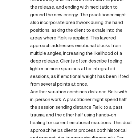
the release, and ending with meditation to
ground the new energy. The practitioner might
also incorporate breathwork during the hand
positions, asking the client to exhale into the
areas where Reiki is applied. This layered
approach addresses emotional blocks from
multiple angles, increasing the likelihood of a
deep release. Clients often describe feeling
lighter or more spacious after integrated
sessions, as if emotional weight has been lifted
from several points at once.
Another variation combines distance Reiki with
in-person work. A practitioner might spend half
the session sending distance Reiki to a past
trauma and the other half using hands-on
healing for current emotional reactions. This dual
approach helps clients process both historical
and present-day triggers simultaneously. For