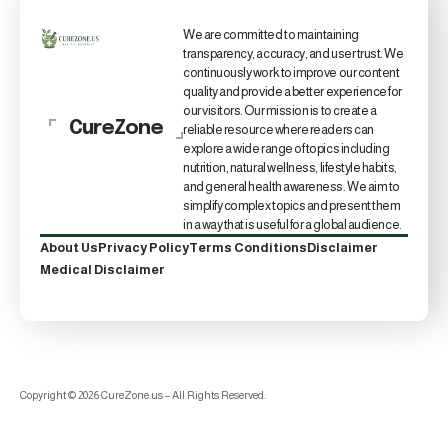
We are committed to maintaining
transparency, accuracy, and user trust. We
continuously work to improve our content
quality and provide a better experience for
our visitors. Our mission is to create a
CureZone
reliable resource where readers can
explore a wide range of topics including
nutrition, natural wellness, lifestyle habits,
and general health awareness. We aim to
simplify complex topics and present them
in a way that is useful for a global audience.
About Us
Privacy Policy
Terms Conditions
Disclaimer
Medical Disclaimer
Copyright © 2026 CureZone.us – All Rights Reserved.