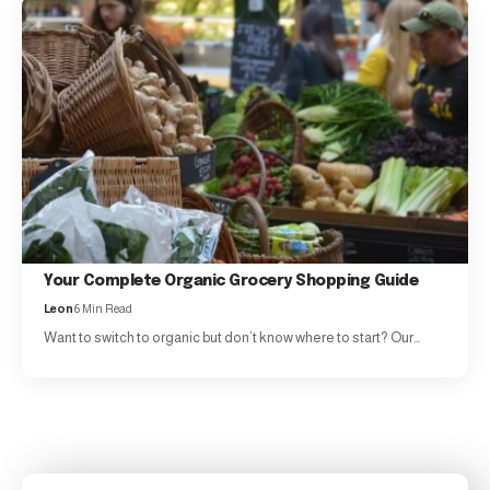
Your Complete Organic Grocery Shopping Guide
Leon
6 Min Read
Want to switch to organic but don’t know where to start? Our…