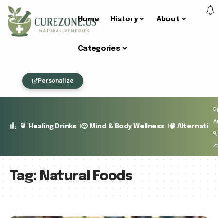
Home
History
About
Categories
Personalize
S
A
🍵 Healing Drinks
😌 Mind & Body Wellness
🧠 Alternativ
9,
2
Tag:
Natural Foods