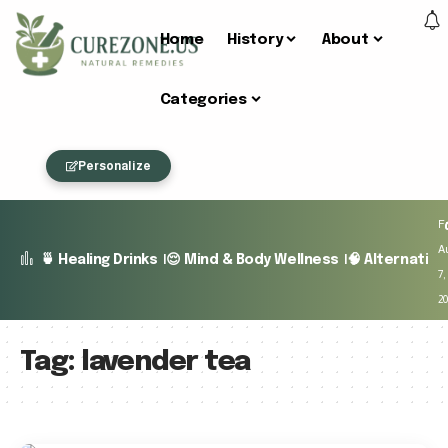
Home
History
About
Categories
Personalize
Fr
A
🍵 Healing Drinks
😌 Mind & Body Wellness
🧠 Alternativ
7,
2
Tag:
lavender tea