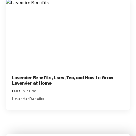
Lavender Benefits, Uses, Tea, and How to Grow
Lavender at Home
Leon
6 Min Read
Lavender Benefits