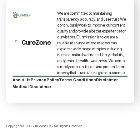
We are committed to maintaining
transparency, accuracy, and user trust. We
continuously work to improve our content
quality and provide a better experience for
our visitors. Our mission is to create a
CureZone
reliable resource where readers can
explore a wide range of topics including
nutrition, natural wellness, lifestyle habits,
and general health awareness. We aim to
simplify complex topics and present them
in a way that is useful for a global audience.
About Us
Privacy Policy
Terms Conditions
Disclaimer
Medical Disclaimer
Copyright © 2026 CureZone.us – All Rights Reserved.