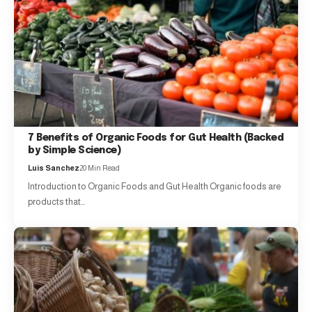
7 Benefits of Organic Foods for Gut Health (Backed
by Simple Science)
Luis Sanchez
20 Min Read
Introduction to Organic Foods and Gut Health Organic foods are
products that…