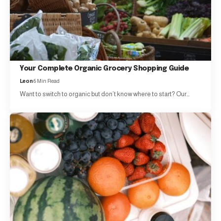
Your Complete Organic Grocery Shopping Guide
Leon
6 Min Read
Want to switch to organic but don’t know where to start? Our…