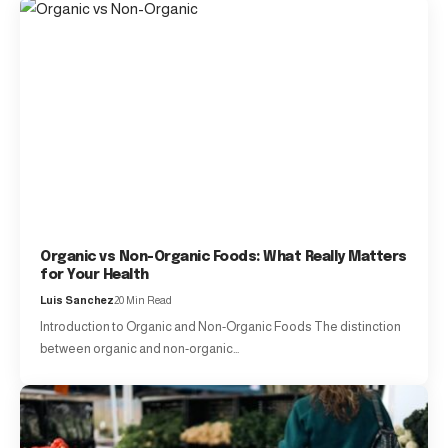
Organic vs Non-Organic Foods: What Really Matters
for Your Health
Luis Sanchez
20 Min Read
Introduction to Organic and Non-Organic Foods The distinction
between organic and non-organic…