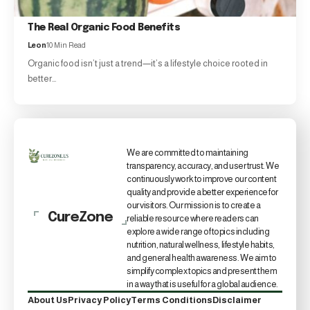
The Real Organic Food Benefits
Leon
10 Min Read
Organic food isn’t just a trend—it’s a lifestyle choice rooted in
better…
We are committed to maintaining
transparency, accuracy, and user trust. We
continuously work to improve our content
quality and provide a better experience for
our visitors. Our mission is to create a
CureZone
reliable resource where readers can
explore a wide range of topics including
nutrition, natural wellness, lifestyle habits,
and general health awareness. We aim to
simplify complex topics and present them
in a way that is useful for a global audience.
About Us
Privacy Policy
Terms Conditions
Disclaimer