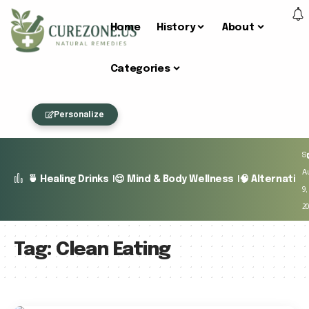
Home
History
About
Categories
Personalize
S
A
🍵 Healing Drinks
😌 Mind & Body Wellness
🧠 Alternativ
9,
2
Tag:
Clean Eating