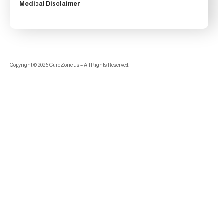
Medical Disclaimer
Copyright © 2026 CureZone.us – All Rights Reserved.