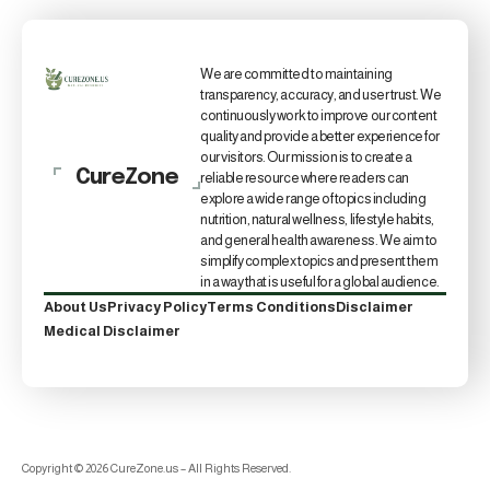
We are committed to maintaining
transparency, accuracy, and user trust. We
continuously work to improve our content
quality and provide a better experience for
our visitors. Our mission is to create a
CureZone
reliable resource where readers can
explore a wide range of topics including
nutrition, natural wellness, lifestyle habits,
and general health awareness. We aim to
simplify complex topics and present them
in a way that is useful for a global audience.
About Us
Privacy Policy
Terms Conditions
Disclaimer
Medical Disclaimer
Copyright © 2026 CureZone.us – All Rights Reserved.