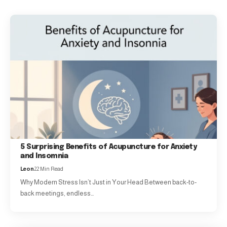
5 Surprising Benefits of Acupuncture for Anxiety
and Insomnia
Leon
22 Min Read
Why Modern Stress Isn’t Just in Your Head Between back-to-
back meetings, endless…