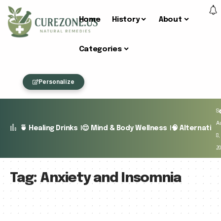
Home
History
About
Categories
Personalize
Sa
A
🍵 Healing Drinks
😌 Mind & Body Wellness
🧠 Alternativ
8,
2
Tag:
Anxiety and Insomnia