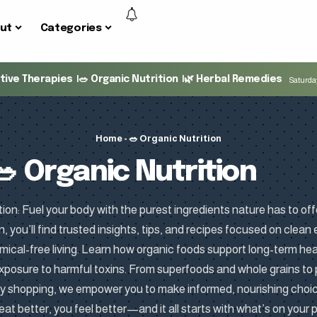
ut
Categories
ative Therapies
🥗 Organic Nutrition
🌿 Herbal Remedies
Saturday
Home
-
🥗 Organic Nutrition
🥗 Organic Nutrition
ion: Fuel your body with the purest ingredients nature has to off
n, you’ll find trusted insights, tips, and recipes focused on clean
ical-free living. Learn how organic foods support long-term hea
xposure to harmful toxins. From superfoods and whole grains to
ry shopping, we empower you to make informed, nourishing cho
eat better, you feel better—and it all starts with what’s on your p