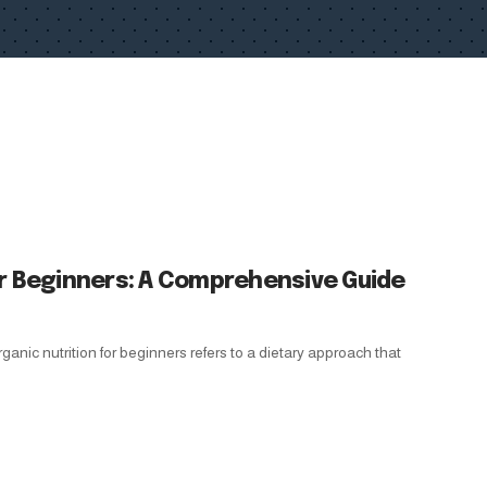
or Beginners: A Comprehensive Guide
anic nutrition for beginners refers to a dietary approach that