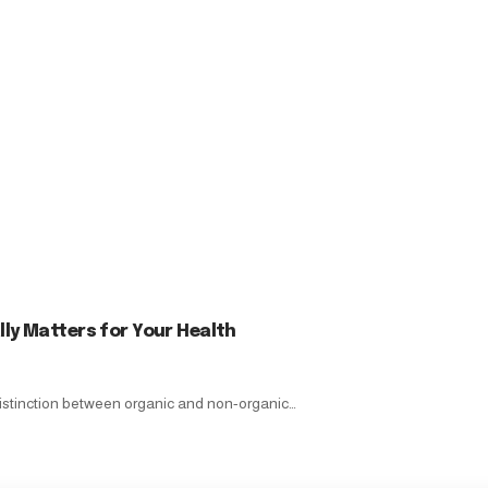
ly Matters for Your Health
istinction between organic and non-organic…