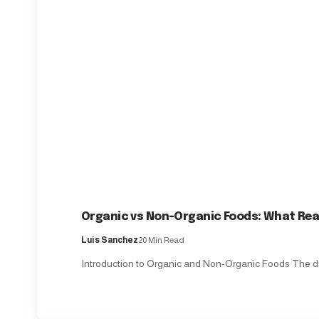
Organic vs Non-Organic Foods: What Real
Luis Sanchez
20 Min Read
Introduction to Organic and Non-Organic Foods The d