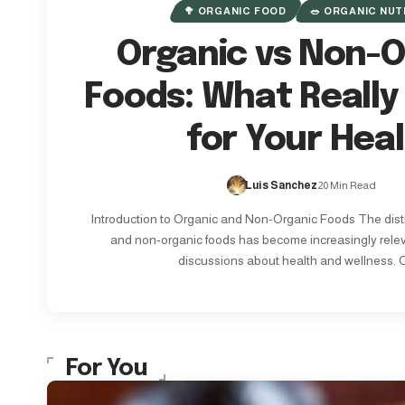
🥦 ORGANIC FOOD
🥗 ORGANIC NUT
Organic vs Non-O
Foods: What Really
for Your Hea
Luis Sanchez
20 Min Read
Introduction to Organic and Non-Organic Foods The dist
and non-organic foods has become increasingly rele
discussions about health and wellness. 
For You