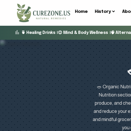
Home
History
Abo
🍵 Healing Drinks
😌 Mind & Body Wellness
🧠 Altern
🥗 Organic Nutrit
Nutrition sectio
produce, and chem
and reduce your e
and mindful groce
you 