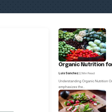
Organic Nutrition f
Luis Sanchez
22 Min Read
Understanding Organic Nutrition Org
emphasizes the…