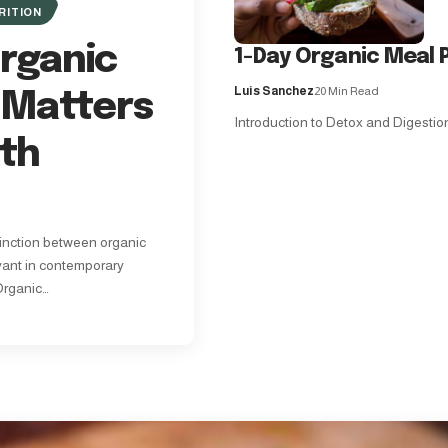
RITION
rganic
1-Day Organic Meal P
Luis Sanchez
20 Min Read
 Matters
Introduction to Detox and Digestion 
lth
inction between organic
vant in contemporary
Organic…