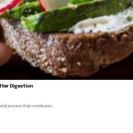
tter Digestion
vital process that contributes…