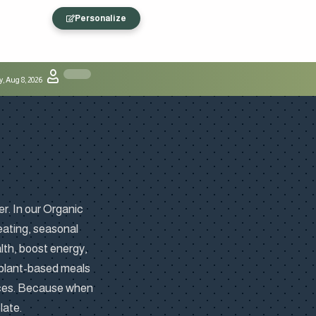
Personalize
, Aug 8, 2026
er. In our Organic
 eating, seasonal
lth, boost energy,
 plant-based meals
ices. Because when
late.