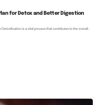
lan for Detox and Better Digestion
Detoxification is a vital process that contributes to the overall…