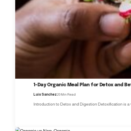
1-Day Organic Meal Plan for Detox and Be
Luis Sanchez
20 Min Read
Introduction to Detox and Digestion Detoxification is a 