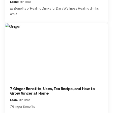
Leon
15 Min Read
🧱 Benefits of Healing Drinks for Daily Wellness Healing drinks
are a…
7 Ginger Benefits, Uses, Tea Recipe, and How to
Grow Ginger at Home
Leon
7 Min Read
7 Ginger Benefits