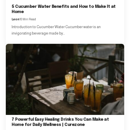
5 Cucumber Water Benefits and How to Make It at
Home
Leon
18 Min Read
Introduction to Cucumber Water Cucumber water is an
invigorating beverage made by…
7 Powerful Easy Healing Drinks You Can Make at
Home for Daily Wellness | Curezone