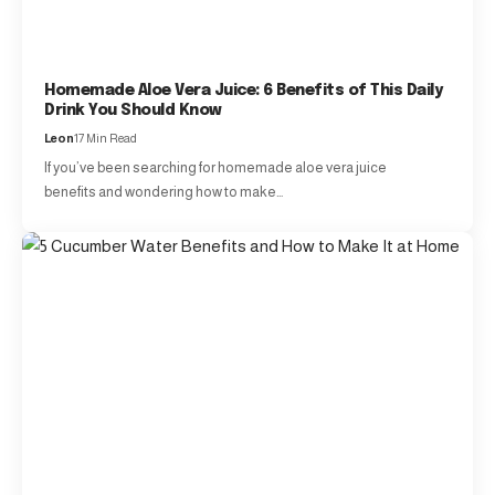
Homemade Aloe Vera Juice: 6 Benefits of This Daily
Drink You Should Know
Leon
17 Min Read
If you’ve been searching for homemade aloe vera juice
benefits and wondering how to make…