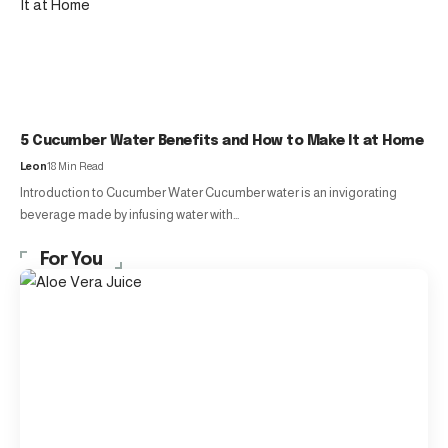
5 Cucumber Water Benefits and How to Make It at Home
Leon
18 Min Read
Introduction to Cucumber Water Cucumber water is an invigorating
beverage made by infusing water with…
For You