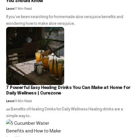
You Should Know
Leon
17 Min Read
If you’ve been searching for homemade aloe vera juice benefits and
wondering how to make aloe vera juice…
7 Powerful Easy Healing Drinks You Can Make at Home for
Daily Wellness | Curezone
Leon
15 Min Read
🧱 Benefits of Healing Drinks for Daily Wellness Healing drinks are a
simple way to…