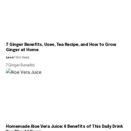
7 Ginger Benefits, Uses, Tea Recipe, and How to Grow
Ginger at Home
Leon
7 Min Read
7 Ginger Benefits
Homemade Aloe Vera Juice: 6 Benefits of This Daily Drink