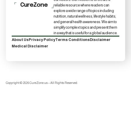
CureZone
reliable resource where readers can
explore a wide range of topics including
nutrition, natural wellness, lifestyle habits,
and general health awareness. We aim to
simplify complex topics and present them
in a way that is useful for a global audience.
About Us
Privacy Policy
Terms Conditions
Disclaimer
Medical Disclaimer
Copyright © 2026 CureZone.us – All Rights Reserved.