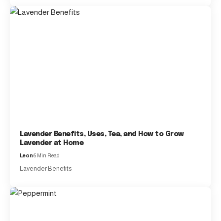
Lavender Benefits, Uses, Tea, and How to Grow
Lavender at Home
Leon
6 Min Read
Lavender Benefits