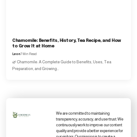
Chamomile: Benefits, History, Tea Recipe, and How
to Grow It at Home
Leon
7 Min Read
🌿 Chamomile: A Complete Guide to Benefits, Uses, Tea
Preparation, and Growing…
We are committed to maintaining
transparency, accuracy, and user trust. We
continuously work to improve our content
quality and provide a better experience for
our visitors. Our mission is to create a