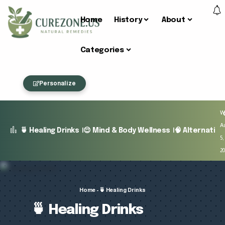
Home
History
About
Categories
Personalize
W
A
🍵 Healing Drinks
😌 Mind & Body Wellness
🧠 Alternativ
5,
2
Home
-
🍵 Healing Drinks
🍵 Healing Drinks