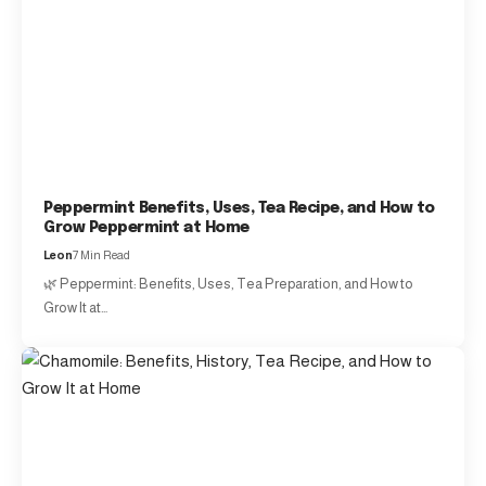
Peppermint Benefits, Uses, Tea Recipe, and How to
Grow Peppermint at Home
Leon
7 Min Read
🌿 Peppermint: Benefits, Uses, Tea Preparation, and How to
Grow It at…