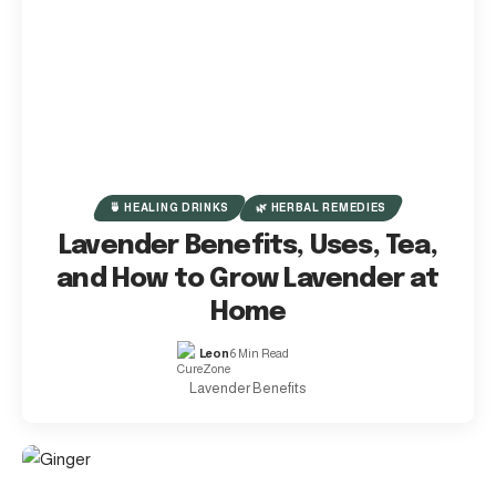
🍵 HEALING DRINKS
🌿 HERBAL REMEDIES
Lavender Benefits, Uses, Tea,
and How to Grow Lavender at
Home
Leon
6 Min Read
Lavender Benefits