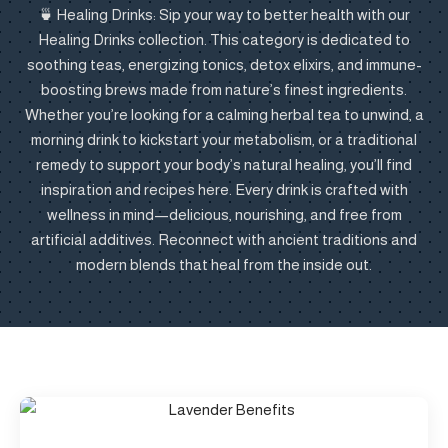
🍵 Healing Drinks: Sip your way to better health with our
Healing Drinks collection. This category is dedicated to
soothing teas, energizing tonics, detox elixirs, and immune-
boosting brews made from nature’s finest ingredients.
Whether you’re looking for a calming herbal tea to unwind, a
morning drink to kickstart your metabolism, or a traditional
remedy to support your body’s natural healing, you’ll find
inspiration and recipes here. Every drink is crafted with
wellness in mind—delicious, nourishing, and free from
artificial additives. Reconnect with ancient traditions and
modern blends that heal from the inside out.